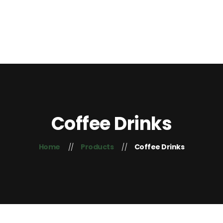
Home
About Us
Contacts
+254 725 407 755
Blog
Coffee Drinks
Home
Products
Coffee Drinks