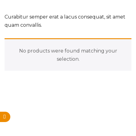
Curabitur semper erat a lacus consequat, sit amet
quam convallis.
No products were found matching your
selection.