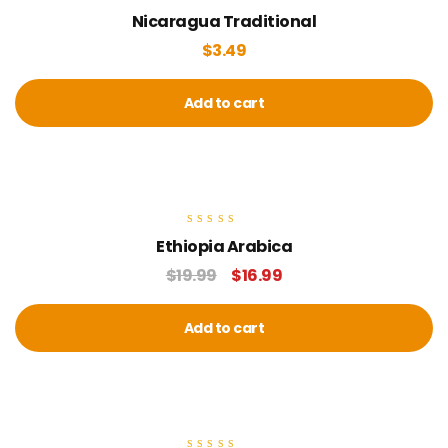
Rated
Nicaragua Traditional
4.00
out of 5
$
3.49
Add to cart
sale
Rated
Ethiopia Arabica
5.00
out of 5
$
19.99
$
16.99
Add to cart
sale