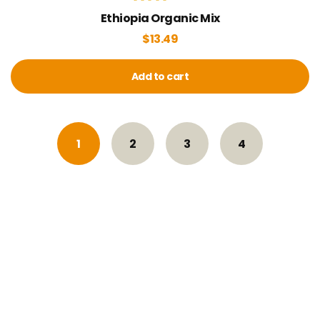
Rated
Ethiopia Organic Mix
4.00
out of 5
$
13.49
Add to cart
1
2
3
4