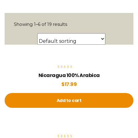
Showing 1–6 of 19 results
Rated
Nicaragua 100% Arabica
5.00
out of 5
$
17.99
Add to cart