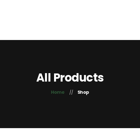
Home
About Us
Contacts
+254 725 407 755
Blog
All Products
Home
Shop