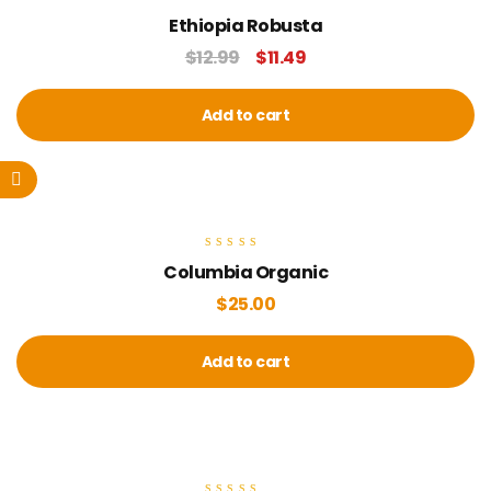
Rated
Ethiopia Robusta
5.00
out of 5
$
12.99
$
11.49
Add to cart
Rated
Columbia Organic
5.00
out of 5
$
25.00
Add to cart